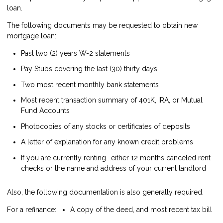
loan.
The following documents may be requested to obtain new
mortgage loan:
Past two (2) years W-2 statements
Pay Stubs covering the last (30) thirty days
Two most recent monthly bank statements
Most recent transaction summary of 401K, IRA, or Mutual
Fund Accounts
Photocopies of any stocks or certificates of deposits
A letter of explanation for any known credit problems
If you are currently renting….either 12 months canceled rent
checks or the name and address of your current landlord
Also, the following documentation is also generally required.
For a refinance:
A copy of the deed, and most recent tax bill