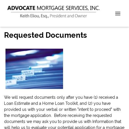
Requested Documents
We will request documents only after you have (1) received a
Loan Estimate and a Home Loan Toolkit, and (2) you have
provided us with your verbal or written "intent to proceed" with
the mortgage application. Before receiving the requested
documents we may ask you to provide us with Information that
will help us to evaluate your potential application for a mortgage