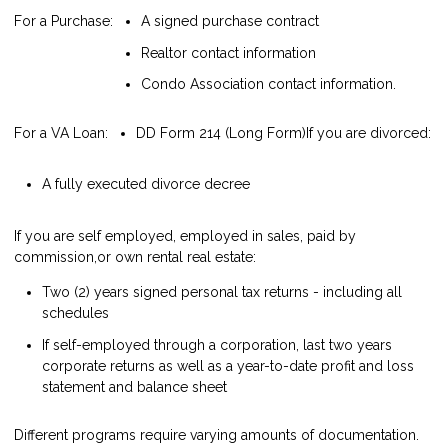
For a Purchase:
A signed purchase contract
Realtor contact information
Condo Association contact information.
For a VA Loan:
DD Form 214 (Long Form)
If you are divorced:
A fully executed divorce decree
If you are self employed, employed in sales, paid by
commission,or own rental real estate:
Two (2) years signed personal tax returns - including all
schedules
If self-employed through a corporation, last two years
corporate returns as well as a year-to-date profit and loss
statement and balance sheet
Different programs require varying amounts of documentation.