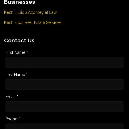
Businesses
Keith l. Eliou Attorney at Law
Keith Eliou Real Estate Services
Contact Us
First Name *
Last Name *
Email *
Phone *