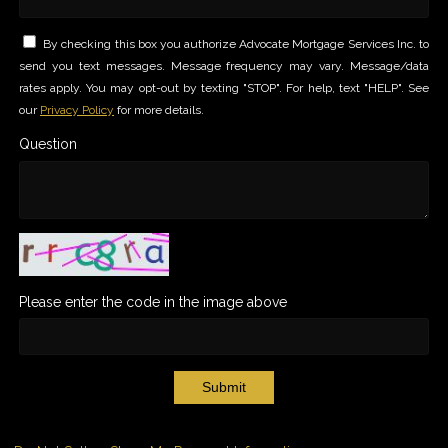
By checking this box you authorize Advocate Mortgage Services Inc. to
send you text messages. Message frequency may vary. Message/data
rates apply. You may opt-out by texting "STOP". For help, text "HELP". See
our
Privacy Policy
for more details.
Question
Please enter the code in the image above
Submit