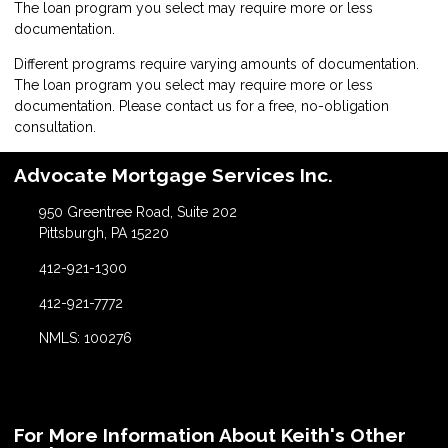
The loan program you select may require more or less
documentation.
Different programs require varying amounts of documentation.
The loan program you select may require more or less
documentation. Please
contact us
for a free, no-obligation
consultation.
Advocate Mortgage Services Inc.
950 Greentree Road, Suite 202
Pittsburgh, PA 15220
412-921-1300
412-921-7772
NMLS: 100276
For More Information About Keith's Other