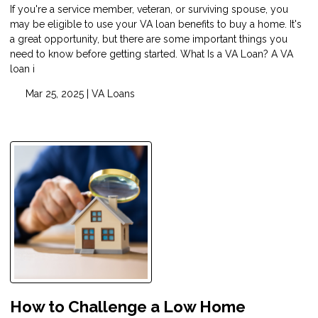
If you're a service member, veteran, or surviving spouse, you
may be eligible to use your VA loan benefits to buy a home. It's
a great opportunity, but there are some important things you
need to know before getting started. What Is a VA Loan? A VA
loan i
Mar 25, 2025 |
VA Loans
How to Challenge a Low Home