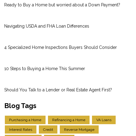
Ready to Buy a Home but worried about a Down Payment?
Navigating USDA and FHA Loan Differences
4 Specialized Home Inspections Buyers Should Consider
10 Steps to Buying a Home This Summer
Should You Talk to a Lender or Real Estate Agent First?
Blog Tags
Purchasing a Home
Refinancing a Home
VA Loans
Interest Rates
Credit
Reverse Mortgage