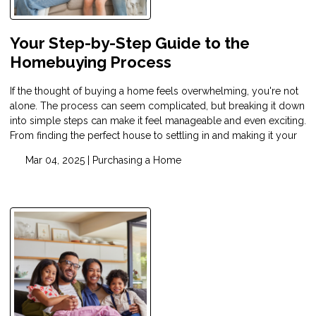
Your Step-by-Step Guide to the
Homebuying Process
If the thought of buying a home feels overwhelming, you're not
alone. The process can seem complicated, but breaking it down
into simple steps can make it feel manageable and even exciting.
From finding the perfect house to settling in and making it your
Mar 04, 2025 |
Purchasing a Home