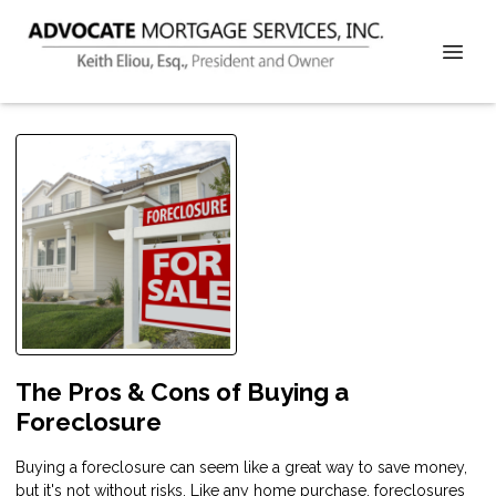
The Pros & Cons of Buying a
Foreclosure
Buying a foreclosure can seem like a great way to save money,
but it's not without risks. Like any home purchase, foreclosures