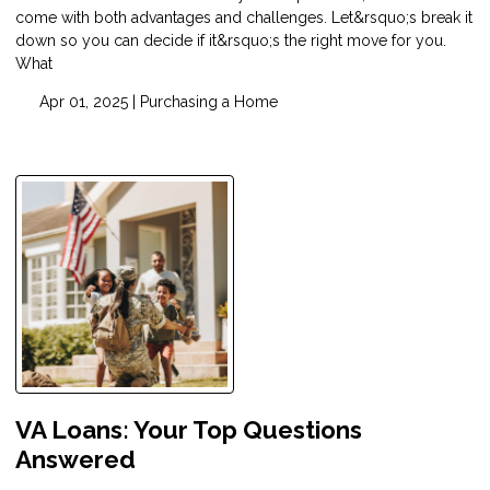
come with both advantages and challenges. Let&rsquo;s break it
down so you can decide if it&rsquo;s the right move for you.
What
Apr 01, 2025 |
Purchasing a Home
VA Loans: Your Top Questions
Answered