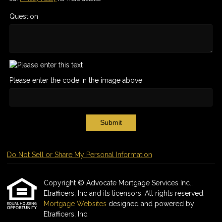
Question
Please enter the code in the image above
Submit
Do Not Sell or Share My Personal Information
Copyright © Advocate Mortgage Services Inc.,
Etrafficers, Inc and its licensors. All rights reserved.
Mortgage Websites
designed and powered by
Etrafficers, Inc.