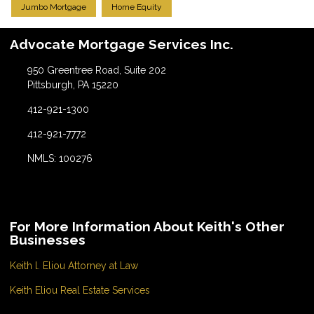
Jumbo Mortgage
Home Equity
Advocate Mortgage Services Inc.
950 Greentree Road, Suite 202
Pittsburgh, PA 15220
412-921-1300
412-921-7772
NMLS: 100276
For More Information About Keith's Other
Businesses
Keith l. Eliou Attorney at Law
Keith Eliou Real Estate Services