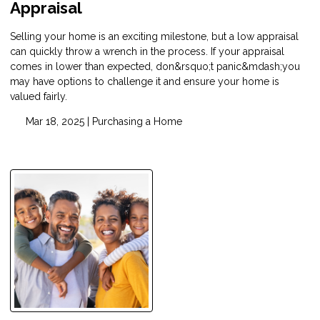
Appraisal
Selling your home is an exciting milestone, but a low appraisal
can quickly throw a wrench in the process. If your appraisal
comes in lower than expected, don&rsquo;t panic&mdash;you
may have options to challenge it and ensure your home is
valued fairly.
Mar 18, 2025 |
Purchasing a Home