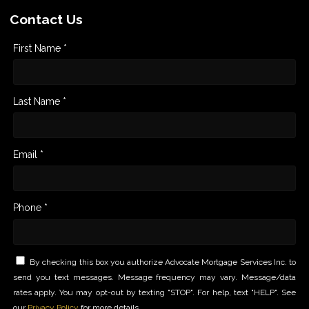
Contact Us
First Name *
Last Name *
Email *
Phone *
By checking this box you authorize Advocate Mortgage Services Inc. to
send you text messages. Message frequency may vary. Message/data
rates apply. You may opt-out by texting "STOP". For help, text "HELP". See
our
Privacy Policy
for more details.