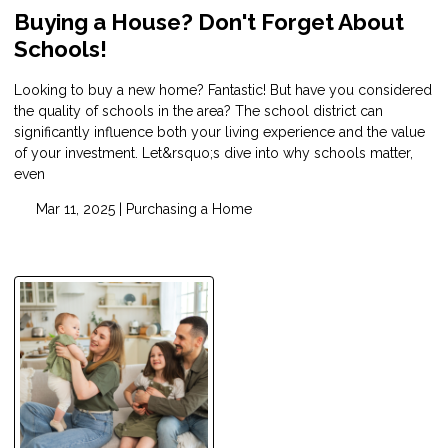
Buying a House? Don't Forget About
Schools!
Looking to buy a new home? Fantastic! But have you considered
the quality of schools in the area? The school district can
significantly influence both your living experience and the value
of your investment. Let&rsquo;s dive into why schools matter,
even
Mar 11, 2025 |
Purchasing a Home