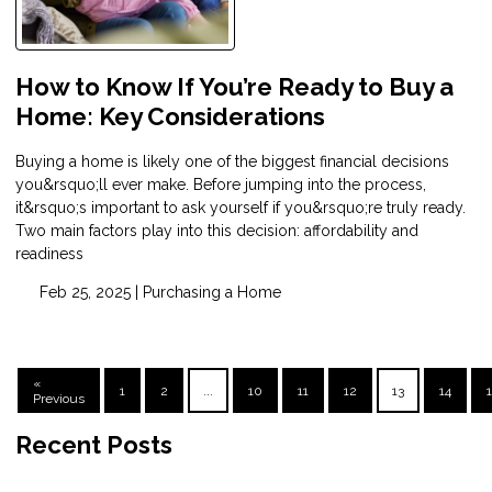
How to Know If You’re Ready to Buy a
Home: Key Considerations
Buying a home is likely one of the biggest financial decisions
you&rsquo;ll ever make. Before jumping into the process,
it&rsquo;s important to ask yourself if you&rsquo;re truly ready.
Two main factors play into this decision: affordability and
readiness
Feb 25, 2025 |
Purchasing a Home
«
1
2
...
10
11
12
13
14
Previous
Recent Posts