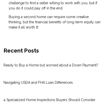
challenge to find a seller willing to work with you, but if
you do it could pay off in the end.
Buying a second home can require some creative
thinking, but the financial benefits of long-term equity can
make it all worth it!
Recent Posts
Ready to Buy a Home but worried about a Down Payment?
Navigating USDA and FHA Loan Differences
4 Specialized Home Inspections Buyers Should Consider