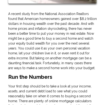
A recent study from the National Association Realtors
found that American homeowners gained over $8.2 trillion
dollars in housing wealth over the past decade. And with
home prices and inflation skyrocketing, there has never
been a better time to put your money in real estate. Now
might be a good time to buy a second home and watch
your equity build wealth for you over the next several
years. You could use it as your own personal vacation
home, let your children live in it, or even rent it out for
extra income. But taking on another mortgage can be a
daunting financial task. Fortunately, in many cases there
are ways to make a second home work into your budget.
Run the Numbers
Your first step should be to take a look at your income,
assets, and current debt load to see what you could
reasonably take on when it comes to buying a second
home. There are plenty of online mortgage calculators