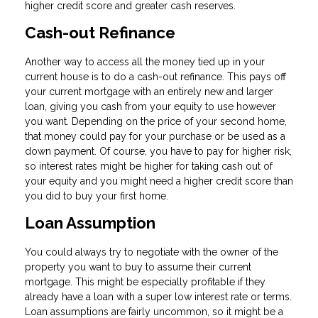
higher credit score and greater cash reserves.
Cash-out Refinance
Another way to access all the money tied up in your
current house is to do a cash-out refinance. This pays off
your current mortgage with an entirely new and larger
loan, giving you cash from your equity to use however
you want. Depending on the price of your second home,
that money could pay for your purchase or be used as a
down payment. Of course, you have to pay for higher risk,
so interest rates might be higher for taking cash out of
your equity and you might need a higher credit score than
you did to buy your first home.
Loan Assumption
You could always try to negotiate with the owner of the
property you want to buy to assume their current
mortgage. This might be especially profitable if they
already have a loan with a super low interest rate or terms.
Loan assumptions are fairly uncommon, so it might be a