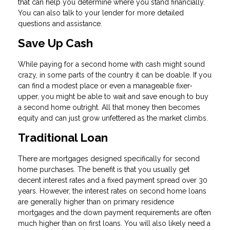
that can help you determine where you stand financially.
You can also talk to your lender for more detailed
questions and assistance.
Save Up Cash
While paying for a second home with cash might sound
crazy, in some parts of the country it can be doable. If you
can find a modest place or even a manageable fixer-
upper, you might be able to wait and save enough to buy
a second home outright. All that money then becomes
equity and can just grow unfettered as the market climbs.
Traditional Loan
There are mortgages designed specifically for second
home purchases. The benefit is that you usually get
decent interest rates and a fixed payment spread over 30
years. However, the interest rates on second home loans
are generally higher than on primary residence
mortgages and the down payment requirements are often
much higher than on first loans. You will also likely need a