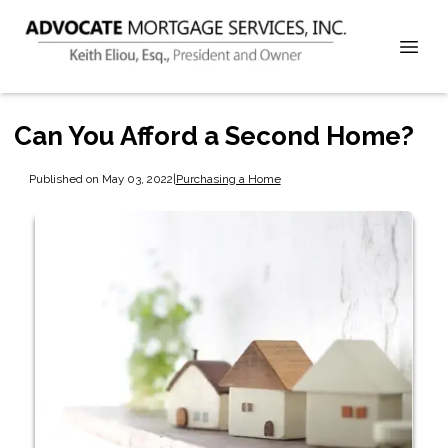
Can You Afford a Second Home?
Published on May 03, 2022
|
Purchasing a Home