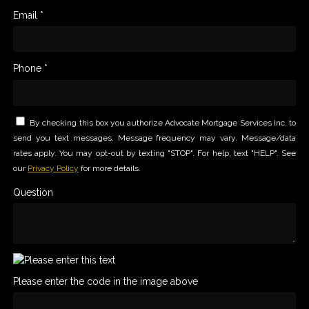
Email *
Phone *
By checking this box you authorize Advocate Mortgage Services Inc. to
send you text messages. Message frequency may vary. Message/data
rates apply. You may opt-out by texting "STOP". For help, text "HELP". See
our
Privacy Policy
for more details.
Question
Please enter the code in the image above