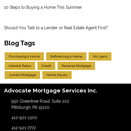
10 Steps to Buying a Home This Summer
Should You Talk to a Lender or Real Estate Agent First?
Blog Tags
Purchasing a Home
Refinancing a Home
VA Loans
Interest Rates
Credit
Reverse Mortgage
Jumbo Mortgage
Home Equity
Advocate Mortgage Services Inc.
950 Greentree Road, Suite 202
Pittsburgh, PA 15220
412-921-1300
412-921-7772