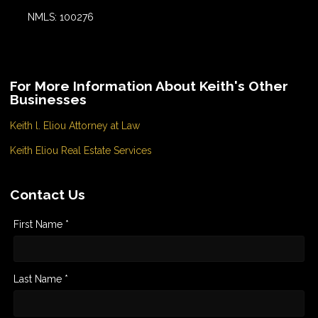
NMLS: 100276
For More Information About Keith's Other
Businesses
Keith l. Eliou Attorney at Law
Keith Eliou Real Estate Services
Contact Us
First Name *
Last Name *