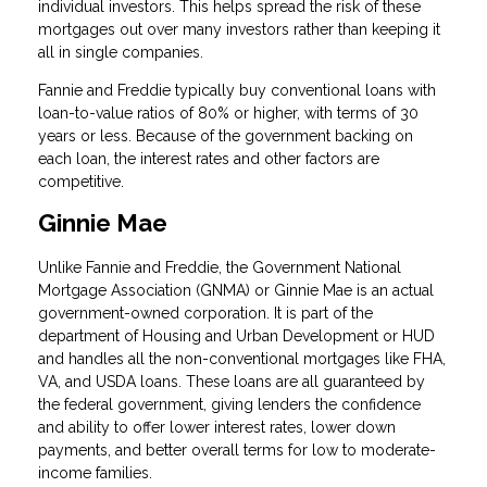
individual investors. This helps spread the risk of these
mortgages out over many investors rather than keeping it
all in single companies.
Fannie and Freddie typically buy conventional loans with
loan-to-value ratios of 80% or higher, with terms of 30
years or less. Because of the government backing on
each loan, the interest rates and other factors are
competitive.
Ginnie Mae
Unlike Fannie and Freddie, the Government National
Mortgage Association (GNMA) or Ginnie Mae is an actual
government-owned corporation. It is part of the
department of Housing and Urban Development or HUD
and handles all the non-conventional mortgages like FHA,
VA, and USDA loans. These loans are all guaranteed by
the federal government, giving lenders the confidence
and ability to offer lower interest rates, lower down
payments, and better overall terms for low to moderate-
income families.