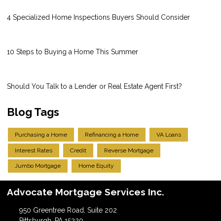
4 Specialized Home Inspections Buyers Should Consider
10 Steps to Buying a Home This Summer
Should You Talk to a Lender or Real Estate Agent First?
Blog Tags
Purchasing a Home
Refinancing a Home
VA Loans
Interest Rates
Credit
Reverse Mortgage
Jumbo Mortgage
Home Equity
Advocate Mortgage Services Inc.
950 Greentree Road, Suite 202
Pittsburgh, PA 15220