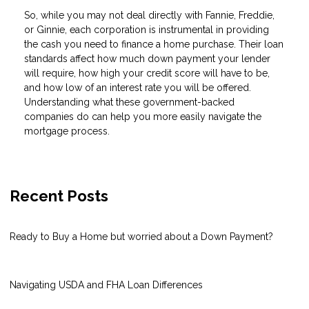
So, while you may not deal directly with Fannie, Freddie,
or Ginnie, each corporation is instrumental in providing
the cash you need to finance a home purchase. Their loan
standards affect how much down payment your lender
will require, how high your credit score will have to be,
and how low of an interest rate you will be offered.
Understanding what these government-backed
companies do can help you more easily navigate the
mortgage process.
Recent Posts
Ready to Buy a Home but worried about a Down Payment?
Navigating USDA and FHA Loan Differences