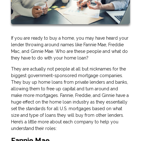
If you are ready to buy a home, you may have heard your
lender throwing around names like Fannie Mae, Freddie
Mac, and Ginnie Mae. Who are these people and what do
they have to do with your home loan?
They are actually not people at all but nicknames for the
biggest government-sponsored mortgage companies.
They buy up home loans from private lenders and banks,
allowing them to free up capital and turn around and
make more mortgages. Fannie, Freddie, and Ginnie have a
huge effect on the home loan industry as they essentially
set the standards for all U.S. mortgages based on what
size and type of loans they will buy from other lenders.
Here’s a little more about each company to help you
understand their roles:
Fannie Mae