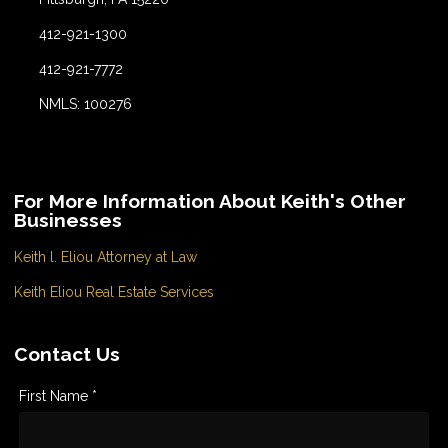
412-921-1300
412-921-7772
NMLS: 100276
For More Information About Keith's Other
Businesses
Keith l. Eliou Attorney at Law
Keith Eliou Real Estate Services
Contact Us
First Name *