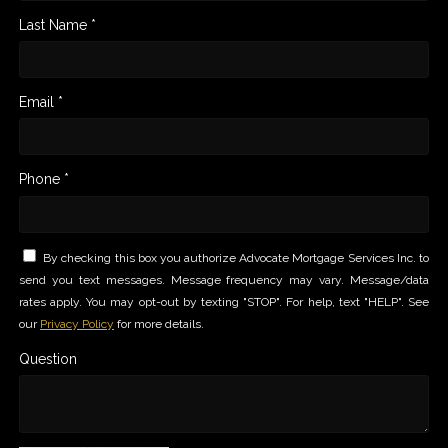
Last Name *
Email *
Phone *
By checking this box you authorize Advocate Mortgage Services Inc. to
send you text messages. Message frequency may vary. Message/data
rates apply. You may opt-out by texting "STOP". For help, text "HELP". See
our
Privacy Policy
for more details.
Question