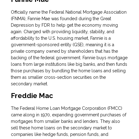
Officially name the Federal National Mortgage Association
(FNMA), Fannie Mae was founded during the Great
Depression by FDR to help get the economy moving
again. Charged with providing liquidity, stability, and
affordability to the U.S. housing market, Fannie is a
government-sponsored entity (GSE), meaning it is a
private company owned by shareholders that has the
backing of the federal government. Fannie buys mortgage
loans from large institutions like big banks, and then funds
those purchases by bundling the home loans and selling
them as smaller cross-section securities on the
secondary market.
Freddie Mac
The Federal Home Loan Mortgage Corporation (FMCC)
came along in 1970, expanding government purchases of
mortgages from smaller banks and lenders. They also
sell these home loans on the secondary market to
companies like hedge funds, pension funds, and