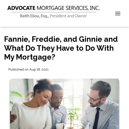
Fannie, Freddie, and Ginnie and
What Do They Have to Do With
My Mortgage?
Published on Aug 18, 2021