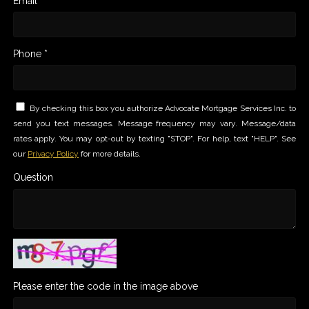
Email *
Phone *
By checking this box you authorize Advocate Mortgage Services Inc. to
send you text messages. Message frequency may vary. Message/data
rates apply. You may opt-out by texting "STOP". For help, text "HELP". See
our
Privacy Policy
for more details.
Question
Please enter the code in the image above