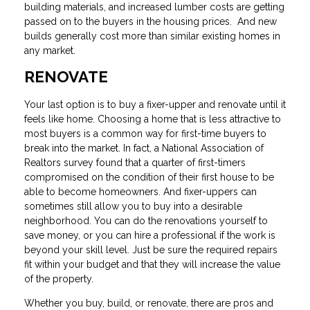
building materials, and increased lumber costs are getting
passed on to the buyers in the housing prices. And new
builds generally cost more than similar existing homes in
any market.
RENOVATE
Your last option is to buy a fixer-upper and renovate until it
feels like home. Choosing a home that is less attractive to
most buyers is a common way for first-time buyers to
break into the market. In fact, a National Association of
Realtors survey found that a quarter of first-timers
compromised on the condition of their first house to be
able to become homeowners. And fixer-uppers can
sometimes still allow you to buy into a desirable
neighborhood. You can do the renovations yourself to
save money, or you can hire a professional if the work is
beyond your skill level. Just be sure the required repairs
fit within your budget and that they will increase the value
of the property.
Whether you buy, build, or renovate, there are pros and