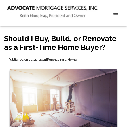
Should I Buy, Build, or Renovate
as a First-Time Home Buyer?
Published on Jul 21, 2021
|
Purchasing a Home