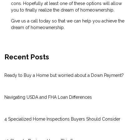
cons. Hopefully at least one of these options will allow
you to finally realize the dream of homeownership.
Give us a call today so that we can help you achieve the
dream of homeownership.
Recent Posts
Ready to Buy a Home but worried about a Down Payment?
Navigating USDA and FHA Loan Differences
4 Specialized Home Inspections Buyers Should Consider