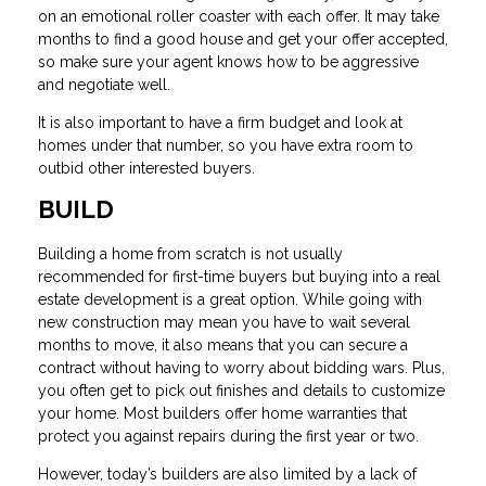
on an emotional roller coaster with each offer. It may take
months to find a good house and get your offer accepted,
so make sure your agent knows how to be aggressive
and negotiate well.
It is also important to have a firm budget and look at
homes under that number, so you have extra room to
outbid other interested buyers.
BUILD
Building a home from scratch is not usually
recommended for first-time buyers but buying into a real
estate development is a great option. While going with
new construction may mean you have to wait several
months to move, it also means that you can secure a
contract without having to worry about bidding wars. Plus,
you often get to pick out finishes and details to customize
your home. Most builders offer home warranties that
protect you against repairs during the first year or two.
However, today’s builders are also limited by a lack of