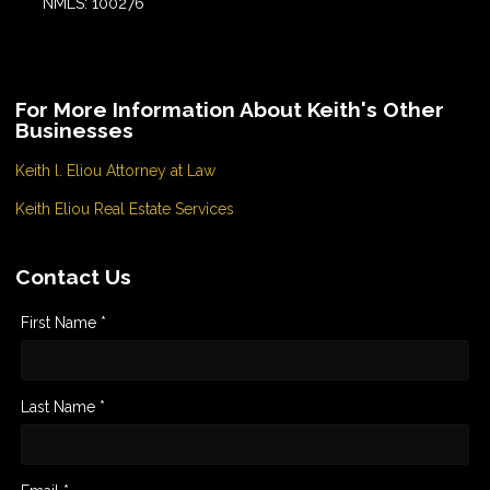
NMLS: 100276
For More Information About Keith's Other
Businesses
Keith l. Eliou Attorney at Law
Keith Eliou Real Estate Services
Contact Us
First Name *
Last Name *