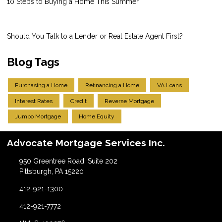
10 Steps to Buying a Home This Summer
Should You Talk to a Lender or Real Estate Agent First?
Blog Tags
Purchasing a Home
Refinancing a Home
VA Loans
Interest Rates
Credit
Reverse Mortgage
Jumbo Mortgage
Home Equity
Advocate Mortgage Services Inc.
950 Greentree Road, Suite 202
Pittsburgh, PA 15220
412-921-1300
412-921-7772