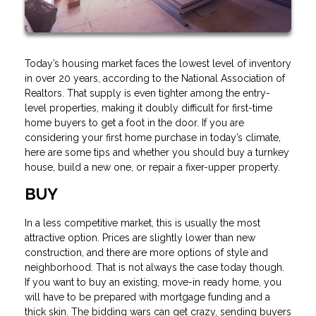
Today’s housing market faces the lowest level of inventory
in over 20 years, according to the National Association of
Realtors. That supply is even tighter among the entry-
level properties, making it doubly difficult for first-time
home buyers to get a foot in the door. If you are
considering your first home purchase in today’s climate,
here are some tips and whether you should buy a turnkey
house, build a new one, or repair a fixer-upper property.
BUY
In a less competitive market, this is usually the most
attractive option. Prices are slightly lower than new
construction, and there are more options of style and
neighborhood. That is not always the case today though.
If you want to buy an existing, move-in ready home, you
will have to be prepared with mortgage funding and a
thick skin. The bidding wars can get crazy, sending buyers