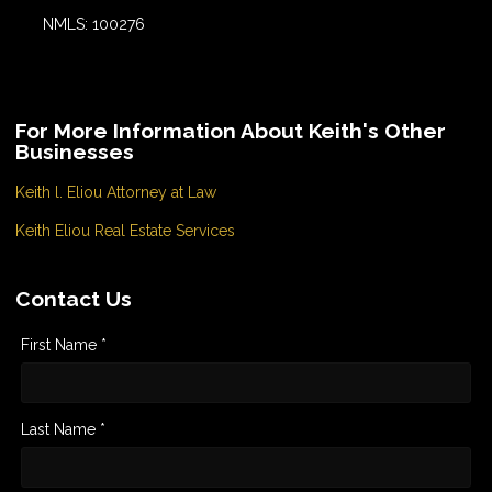
NMLS: 100276
For More Information About Keith's Other
Businesses
Keith l. Eliou Attorney at Law
Keith Eliou Real Estate Services
Contact Us
First Name *
Last Name *