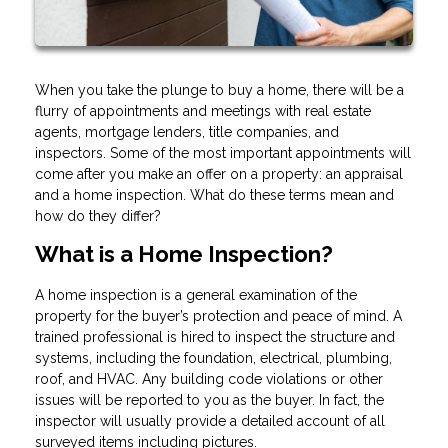
When you take the plunge to buy a home, there will be a
flurry of appointments and meetings with real estate
agents, mortgage lenders, title companies, and
inspectors. Some of the most important appointments will
come after you make an offer on a property: an appraisal
and a home inspection. What do these terms mean and
how do they differ?
What is a Home Inspection?
A home inspection is a general examination of the
property for the buyer’s protection and peace of mind. A
trained professional is hired to inspect the structure and
systems, including the foundation, electrical, plumbing,
roof, and HVAC. Any building code violations or other
issues will be reported to you as the buyer. In fact, the
inspector will usually provide a detailed account of all
surveyed items including pictures.