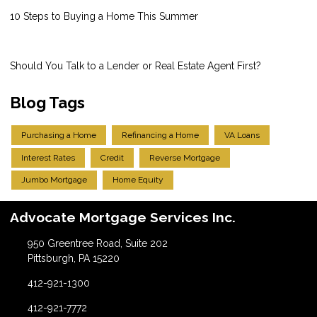
10 Steps to Buying a Home This Summer
Should You Talk to a Lender or Real Estate Agent First?
Blog Tags
Purchasing a Home
Refinancing a Home
VA Loans
Interest Rates
Credit
Reverse Mortgage
Jumbo Mortgage
Home Equity
Advocate Mortgage Services Inc.
950 Greentree Road, Suite 202
Pittsburgh, PA 15220
412-921-1300
412-921-7772