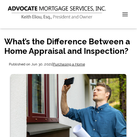
What’s the Difference Between a
Home Appraisal and Inspection?
Published on Jun 30, 2021
|
Purchasing a Home