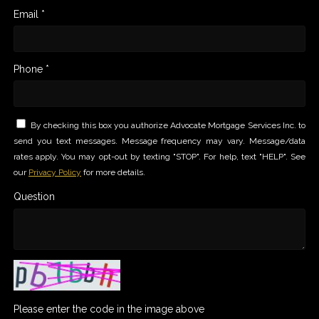
Email *
Phone *
By checking this box you authorize Advocate Mortgage Services Inc. to
send you text messages. Message frequency may vary. Message/data
rates apply. You may opt-out by texting "STOP". For help, text "HELP". See
our
Privacy Policy
for more details.
Question
Please enter the code in the image above