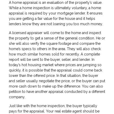
A home appraisal is an evaluation of the property’s value.
While a home inspection is ultimately voluntary, a home
appraisal is required by your mortgage lender. It ensures
you are getting a fair value for the house and it helps
lenders know they are not loaning you too much money.
A licensed appraiser will come to the home and inspect
the property to get a sense of the general condition. He or
she will also verify the square footage and compare the
home’s specs to others in the area. They will also check
how much similar homes sold for recently. A complete
report will be sent to the buyer, seller, and lender. In
today’s hot housing market where prices are jumping so
quickly, it is possible that the appraisal could come back
lower than the offered price. In that situation, the buyer
and seller usually negotiate the price, or the buyer can put
more cash down to make up the difference. You can also
petition to have another appraisal conducted by a different
company.
Just like with the home inspection, the buyer typically
pays for the appraisal. Your real estate agent should be