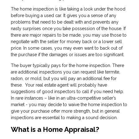
The home inspection is like taking a look under the hood
before buying a used car. It gives you a sense of any
problems that need to be dealt with and prevents any
nasty surprises once you take possession of the house. If
there are major repairs to be made, you may use those to
negotiate with the seller for money back or a lower sell
price. In some cases, you may even want to back out of
the purchase if the damages or issues are too significant.
The buyer typically pays for the home inspection. There
are additional inspections you can request like termite,
radon, or mold, but you will pay an additional fee for
these. Your real estate agent will probably have
suggestions of good inspectors to call if you need help.
In rare instances – like in an ultra-competitive seller’s
market - you may decide to waive the home inspection to
give your purchase offer more strength, but in general
inspections are essential to making a sound decision.
What is a Home Appraisal?