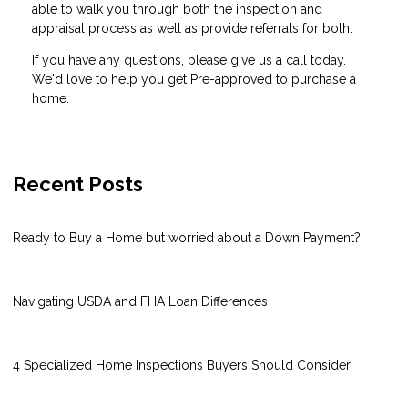
able to walk you through both the inspection and
appraisal process as well as provide referrals for both.
If you have any questions, please give us a call today.
We'd love to help you get Pre-approved to purchase a
home.
Recent Posts
Ready to Buy a Home but worried about a Down Payment?
Navigating USDA and FHA Loan Differences
4 Specialized Home Inspections Buyers Should Consider