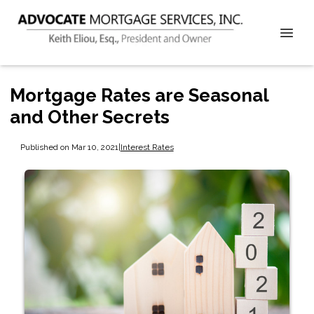
Mortgage Rates are Seasonal
and Other Secrets
Published on Mar 10, 2021
|
Interest Rates