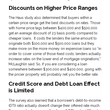
Discounts on Higher Price Ranges
The Haus study also determined that buyers within a
certain price range get the best discounts on rates. Those
with home price tags between $400,000 and $500,000
get an average discount of 23 basis points compared to
cheaper loans. It costs the lenders the same amount to
originate both $100,000 and $500,000 loans but they
make more on the more money on expensive loans so “in
order to cover some of those fixed costs, lenders actually
increase rates on the lower end of mortgage originations,”
McLaughlin said. So, if you are considering a loan
somewhere between $300,000 and $400,000, going with
the pricier property will probably net you the better rate.
Credit Score and Debt Loan Effect
is Limited
The survey also learned that a borrower’s debt-to-income
(DTI) ratio actually doesn’t change their offered rate much.