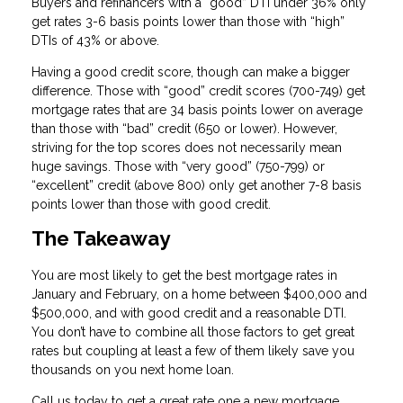
Buyers and refinancers with a “good” DTI under 36% only
get rates 3-6 basis points lower than those with “high”
DTIs of 43% or above.
Having a good credit score, though can make a bigger
difference. Those with “good” credit scores (700-749) get
mortgage rates that are 34 basis points lower on average
than those with “bad” credit (650 or lower). However,
striving for the top scores does not necessarily mean
huge savings. Those with “very good” (750-799) or
“excellent” credit (above 800) only get another 7-8 basis
points lower than those with good credit.
The Takeaway
You are most likely to get the best mortgage rates in
January and February, on a home between $400,000 and
$500,000, and with good credit and a reasonable DTI.
You don’t have to combine all those factors to get great
rates but coupling at least a few of them likely save you
thousands on you next home loan.
Call us today to get a great rate one a new mortgage