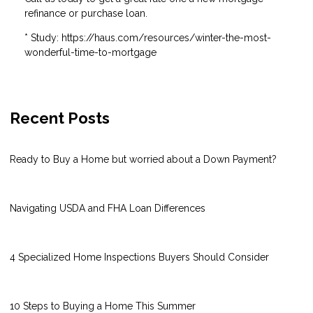
refinance or purchase loan.
* Study: https://haus.com/resources/winter-the-most-
wonderful-time-to-mortgage
Recent Posts
Ready to Buy a Home but worried about a Down Payment?
Navigating USDA and FHA Loan Differences
4 Specialized Home Inspections Buyers Should Consider
10 Steps to Buying a Home This Summer