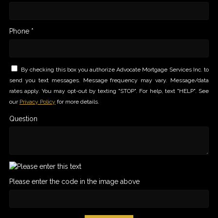
Phone *
By checking this box you authorize Advocate Mortgage Services Inc. to
send you text messages. Message frequency may vary. Message/data
rates apply. You may opt-out by texting "STOP". For help, text "HELP". See
our
Privacy Policy
for more details.
Question
Please enter the code in the image above