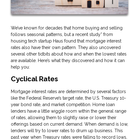
We’ve known for decades that home buying and selling
follows seasonal patterns, but a recent study* from
housing tech startup Haus found that mortgage interest
rates also have their own pattern. They also uncovered
several other tidbits about how and when the lowest rates
are available. Here’s what they discovered and how it can
help you:
Cyclical Rates
Mortgage interest rates are determined by several factors
like the Federal Reserve’s target rate, the U.S. Treasury 10-
year bond rate, and market competition. Home loan
lenders have a little wiggle room within the general range
of rates, allowing them to slightly raise or lower their
offerings based on current demand. When demand is low,
lenders will try to lower rates to drum up business. This
past year when Treasury rates were falling to record lows,