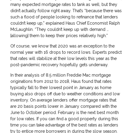
many expected mortgage rates to tank as well, but they
didn’t actually follow right away. That’s “because there was
such a flood of people looking to refinance that lenders
couldn’t keep up,” explained Haus Chief Economist Ralph
McLaughlin. “They couldn’t keep up with demand …
[allowing] them to keep their prices relatively high.”
Of course, we know that 2020 was an exception to the
normal year with 16 drops to record lows. Experts predict
that rates will stabilize at their low levels this year as the
post-pandemic recovery hopefully gets underway.
In their analysis of 8.5 million Freddie Mac mortgage
originations from 2012 to 2018, Haus found that rates
typically fall to their lowest point in January as home
buying also drops off due to weather conditions and low
inventory. On average lenders offer mortgage rates that
are 20 basis points lower in January compared with the
June to October period. February is the next best month
for low rates. If you can find a good property during this
time you can take advantage of the best rates as lenders
try to entice more borrowers in during the slow season.