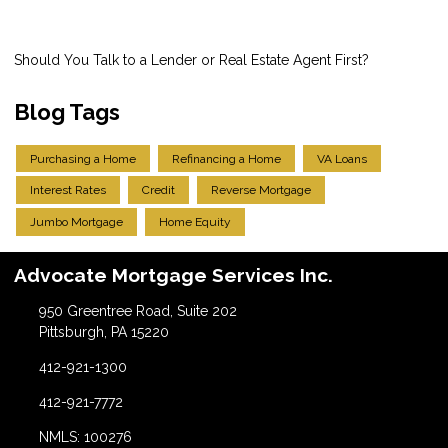
Should You Talk to a Lender or Real Estate Agent First?
Blog Tags
Purchasing a Home
Refinancing a Home
VA Loans
Interest Rates
Credit
Reverse Mortgage
Jumbo Mortgage
Home Equity
Advocate Mortgage Services Inc.
950 Greentree Road, Suite 202
Pittsburgh, PA 15220
412-921-1300
412-921-7772
NMLS: 100276