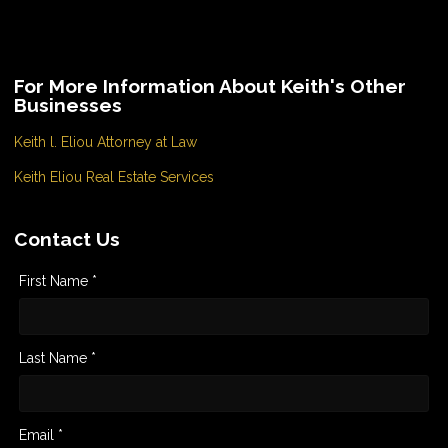
For More Information About Keith's Other
Businesses
Keith l. Eliou Attorney at Law
Keith Eliou Real Estate Services
Contact Us
First Name *
Last Name *
Email *