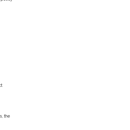
ct
s, the