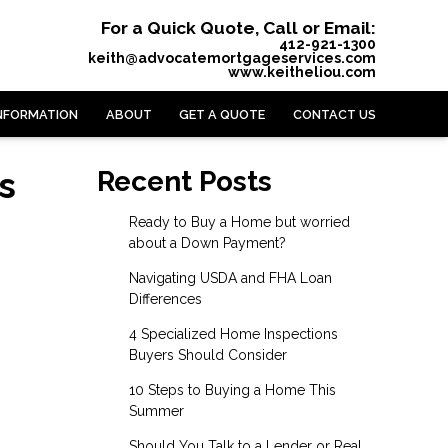
For a Quick Quote, Call or Email:
412-921-1300
keith@advocatemortgageservices.com
www.keitheliou.com
NFORMATION
ABOUT
GET A QUOTE
CONTACT US
s
Recent Posts
Ready to Buy a Home but worried
about a Down Payment?
Navigating USDA and FHA Loan
Differences
4 Specialized Home Inspections
Buyers Should Consider
10 Steps to Buying a Home This
Summer
Should You Talk to a Lender or Real