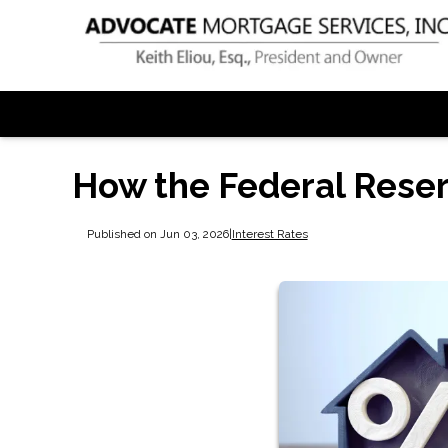
How the Federal Rese
Published on Jun 03, 2026
|
Interest Rates