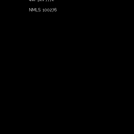
NMLS: 100276