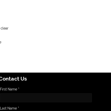
 clear
e
Contact Us
First Name *
Last Name *