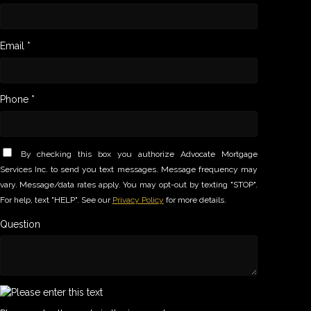
Email *
Phone *
By checking this box you authorize Advocate Mortgage
Services Inc. to send you text messages. Message frequency may
vary. Message/data rates apply. You may opt-out by texting "STOP".
For help, text "HELP". See our
Privacy Policy
for more details.
Question