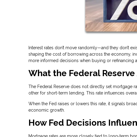
Interest rates don’t move randomly—and they don’t exis
shaping the cost of borrowing across the economy, i
more informed decisions when buying or refinancing 
What the Federal Reserve 
The Federal Reserve does not directly set mortgage rat
other for short-term lending. This rate influences over
When the Fed raises or lowers this rate, it signals broa
economic growth.
How Fed Decisions Influe
Mortgage rates are more closely tied to long-term bond