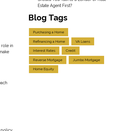
Estate Agent First?
Blog Tags
Purchasing a Home
Refinancing a Home
VA Loans
role in
Interest Rates
Credit
 make
Reverse Mortgage
Jumbo Mortgage
Home Equity
each
 policy