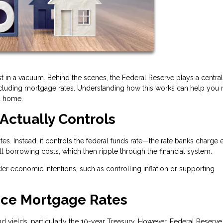
t in a vacuum. Behind the scenes, the Federal Reserve plays a central 
ncluding mortgage rates. Understanding how this works can help you
a home.
Actually Controls
es. Instead, it controls the federal funds rate—the rate banks charge 
all borrowing costs, which then ripple through the financial system.
der economic intentions, such as controlling inflation or supporting
nce Mortgage Rates
 yields, particularly the 10-year Treasury. However, Federal Reserve