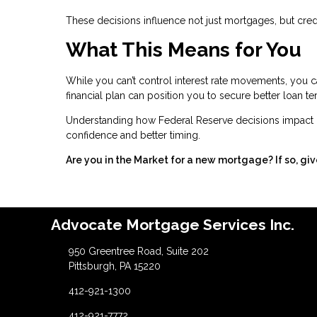
These decisions influence not just mortgages, but credit
What This Means for You
While you can’t control interest rate movements, you c
financial plan can position you to secure better loan t
Understanding how Federal Reserve decisions impact 
confidence and better timing.
Are you in the Market for a new mortgage? If so, giv
Advocate Mortgage Services Inc.
950 Greentree Road, Suite 202
Pittsburgh, PA 15220
412-921-1300
412-921-7772