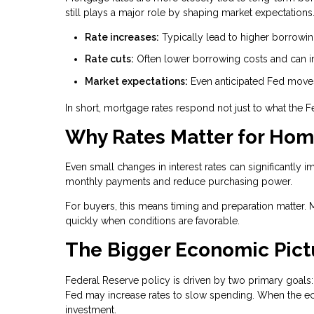
still plays a major role by shaping market expectations
Rate increases:
Typically lead to higher borrowi
Rate cuts:
Often lower borrowing costs and can im
Market expectations:
Even anticipated Fed moves 
In short, mortgage rates respond not just to what the 
Why Rates Matter for Ho
Even small changes in interest rates can significantly i
monthly payments and reduce purchasing power.
For buyers, this means timing and preparation matter. 
quickly when conditions are favorable.
The Bigger Economic Pict
Federal Reserve policy is driven by two primary goals: 
Fed may increase rates to slow spending. When the e
investment.