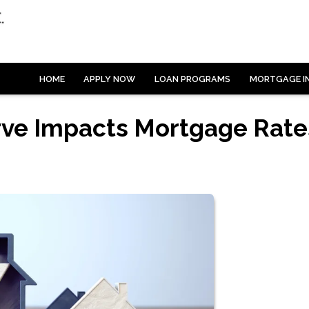
HOME
APPLY NOW
LOAN PROGRAMS
MORTGAGE I
rve Impacts Mortgage Rate