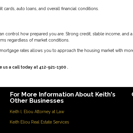
 cards, auto loans, and overall financial conditions.
an control how prepared you are. Strong credit, stable income, and a
erms regardless of market conditions.
mortgage rates allows you to approach the housing market with mor
e us a call today at
412-921-1300
.
For More Information About Keith's
Other Businesses
Keith l. Eliou Attorney at Law
Keith Eliou Real Estate Services