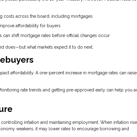
.
ng costs across the board, including mortgages
prove affordability for buyers
can shift mortgage rates before official changes occur
Fed does—but what markets expect it to do next.
mebuyers
mpact affordability. A one-percent increase in mortgage rates can raise
Monitoring rate trends and getting pre-approved early can help you a
ure
controlling inflation and maintaining employment. When inflation rise
conomy weakens, it may lower rates to encourage borrowing and