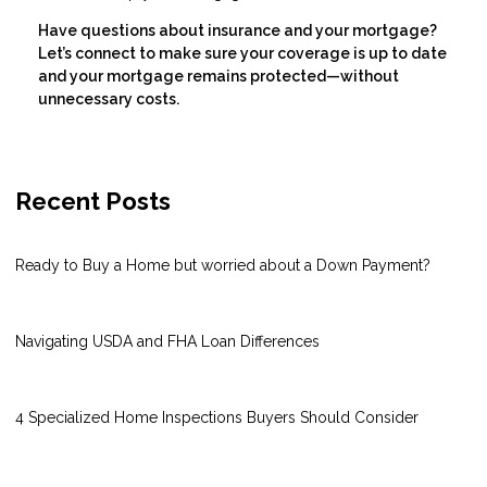
Have questions about insurance and your mortgage?
Let’s connect to make sure your coverage is up to date
and your mortgage remains protected—without
unnecessary costs.
Recent Posts
Ready to Buy a Home but worried about a Down Payment?
Navigating USDA and FHA Loan Differences
4 Specialized Home Inspections Buyers Should Consider