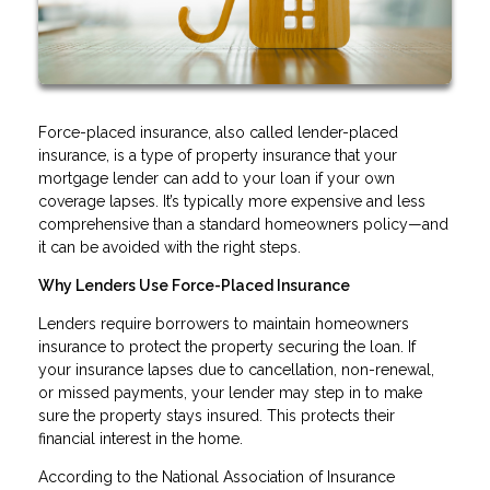
Force-placed insurance, also called lender-placed
insurance, is a type of property insurance that your
mortgage lender can add to your loan if your own
coverage lapses. It’s typically more expensive and less
comprehensive than a standard homeowners policy—and
it can be avoided with the right steps.
Why Lenders Use Force-Placed Insurance
Lenders require borrowers to maintain homeowners
insurance to protect the property securing the loan. If
your insurance lapses due to cancellation, non-renewal,
or missed payments, your lender may step in to make
sure the property stays insured. This protects their
financial interest in the home.
According to the National Association of Insurance