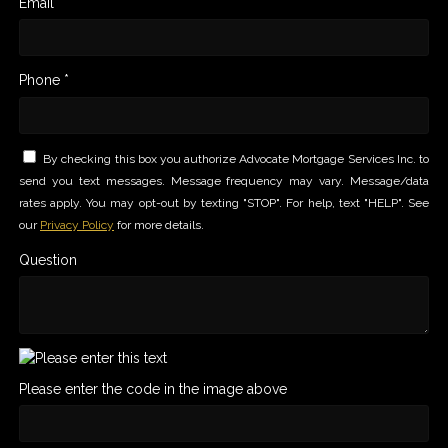
Email *
Phone *
By checking this box you authorize Advocate Mortgage Services Inc. to
send you text messages. Message frequency may vary. Message/data
rates apply. You may opt-out by texting "STOP". For help, text "HELP". See
our
Privacy Policy
for more details.
Question
Please enter the code in the image above