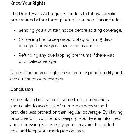
Know Your Rights
The Dodd-Frank Act requires lenders to follow specific
procedures before force-placing insurance. This includes:
Sending you a written notice before adding coverage.
Canceling the force-placed policy within 15 days
once you prove you have valid insurance.
Refunding any overlapping premiums if there was
duplicate coverage.
Understanding your rights helps you respond quickly and
avoid unnecessary charges.
Conclusion
Force-placed insurance is something homeowners
should aim to avoid. It's often more expensive and
provides less protection than regular coverage. By staying
proactive with your policy, keeping your lender informed,
and addressing issues early, you can avoid this added
cost and keep your mortgage on track.