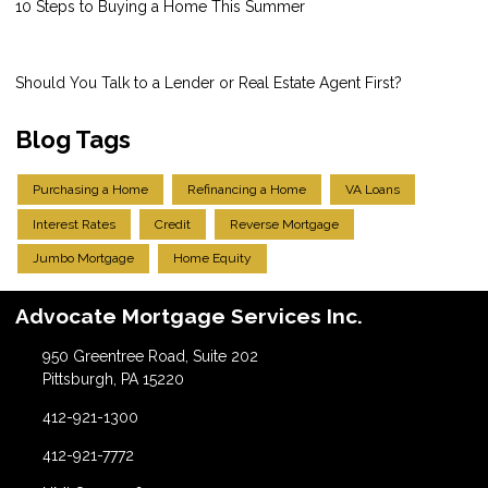
10 Steps to Buying a Home This Summer
Should You Talk to a Lender or Real Estate Agent First?
Blog Tags
Purchasing a Home
Refinancing a Home
VA Loans
Interest Rates
Credit
Reverse Mortgage
Jumbo Mortgage
Home Equity
Advocate Mortgage Services Inc.
950 Greentree Road, Suite 202
Pittsburgh, PA 15220
412-921-1300
412-921-7772