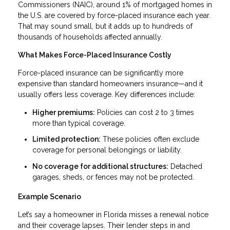
Commissioners (NAIC), around 1% of mortgaged homes in
the U.S. are covered by force-placed insurance each year.
That may sound small, but it adds up to hundreds of
thousands of households affected annually.
What Makes Force-Placed Insurance Costly
Force-placed insurance can be significantly more
expensive than standard homeowners insurance—and it
usually offers less coverage. Key differences include:
Higher premiums:
Policies can cost 2 to 3 times
more than typical coverage.
Limited protection:
These policies often exclude
coverage for personal belongings or liability.
No coverage for additional structures:
Detached
garages, sheds, or fences may not be protected.
Example Scenario
Let’s say a homeowner in Florida misses a renewal notice
and their coverage lapses. Their lender steps in and