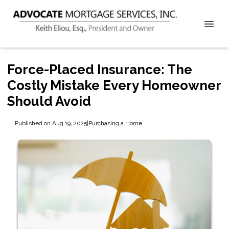
Force-Placed Insurance: The
Costly Mistake Every Homeowner
Should Avoid
Published on Aug 19, 2025
|
Purchasing a Home