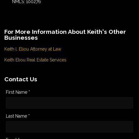
NMLS: 100276
For More Information About Keith's Other
Businesses
Keith l. Eliou Attorney at Law
Keith Eliou Real Estate Services
Contact Us
First Name *
Last Name *