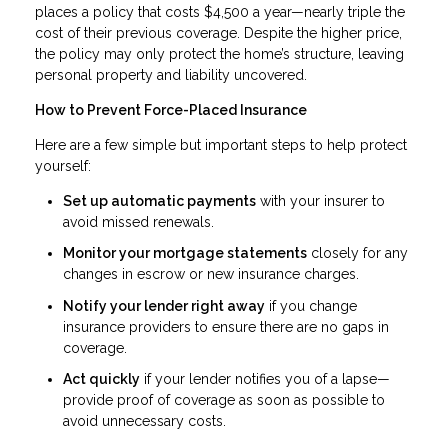
places a policy that costs $4,500 a year—nearly triple the
cost of their previous coverage. Despite the higher price,
the policy may only protect the home’s structure, leaving
personal property and liability uncovered.
How to Prevent Force-Placed Insurance
Here are a few simple but important steps to help protect
yourself:
Set up automatic payments
with your insurer to
avoid missed renewals.
Monitor your mortgage statements
closely for any
changes in escrow or new insurance charges.
Notify your lender right away
if you change
insurance providers to ensure there are no gaps in
coverage.
Act quickly
if your lender notifies you of a lapse—
provide proof of coverage as soon as possible to
avoid unnecessary costs.