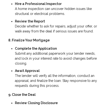
Hire a Professional Inspector
A home inspection can uncover hidden issues like
structural or electrical problems.
Review the Report
Decide whether to ask for repairs, adjust your offer, or
walk away from the deal if serious issues are found.
8. Finalize Your Mortgage
Complete the Application
Submit any additional paperwork your lender needs,
and lock in your interest rate to avoid changes before
closing.
Await Approval
The lender will verify all the information, conduct an
appraisal, and finalize the loan. Stay responsive to any
requests during this process.
9. Close the Deal
Review Closing Disclosure