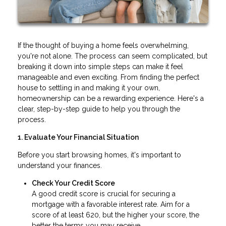
If the thought of buying a home feels overwhelming,
you're not alone. The process can seem complicated, but
breaking it down into simple steps can make it feel
manageable and even exciting. From finding the perfect
house to settling in and making it your own,
homeownership can be a rewarding experience. Here's a
clear, step-by-step guide to help you through the
process.
1. Evaluate Your Financial Situation
Before you start browsing homes, it's important to
understand your finances.
Check Your Credit Score
A good credit score is crucial for securing a
mortgage with a favorable interest rate. Aim for a
score of at least 620, but the higher your score, the
better the terms you may receive.