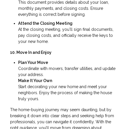
This document provides details about your loan,
monthly payments, and closing costs. Ensure
everything is correct before signing.
Attend the Closing Meeting
At the closing meeting, you'll sign final documents,
pay closing costs, and officially receive the keys to
your new home.
10. Move In and Enjoy
Plan Your Move
Coordinate with movers, transfer utilities, and update
your address.
Make It Your Own
Start decorating your new home and meet your
neighbors. Enjoy the process of making the house
truly yours.
The home-buying journey may seem daunting, but by
breaking it down into clear steps and seeking help from
professionals, you can navigate it confidently. With the
right guidance, you’ll move from dreaming about