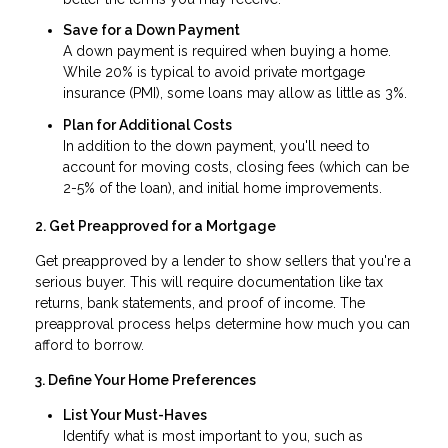
Save for a Down Payment
A down payment is required when buying a home.
While 20% is typical to avoid private mortgage
insurance (PMI), some loans may allow as little as 3%.
Plan for Additional Costs
In addition to the down payment, you'll need to
account for moving costs, closing fees (which can be
2-5% of the loan), and initial home improvements.
2. Get Preapproved for a Mortgage
Get preapproved by a lender to show sellers that you're a
serious buyer. This will require documentation like tax
returns, bank statements, and proof of income. The
preapproval process helps determine how much you can
afford to borrow.
3. Define Your Home Preferences
List Your Must-Haves
Identify what is most important to you, such as