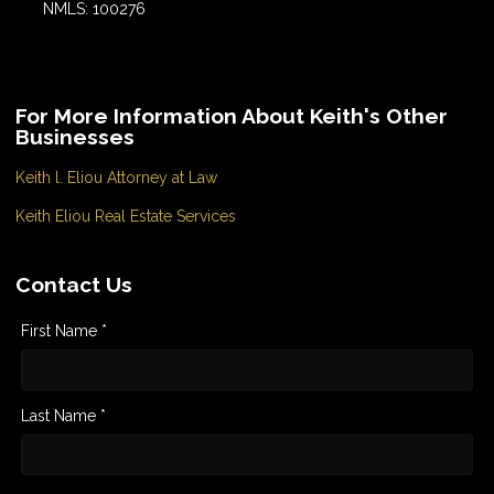
NMLS: 100276
For More Information About Keith's Other
Businesses
Keith l. Eliou Attorney at Law
Keith Eliou Real Estate Services
Contact Us
First Name *
Last Name *