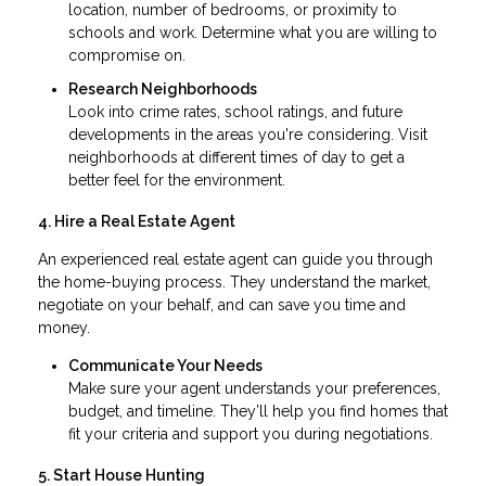
location, number of bedrooms, or proximity to
schools and work. Determine what you are willing to
compromise on.
Research Neighborhoods
Look into crime rates, school ratings, and future
developments in the areas you're considering. Visit
neighborhoods at different times of day to get a
better feel for the environment.
4. Hire a Real Estate Agent
An experienced real estate agent can guide you through
the home-buying process. They understand the market,
negotiate on your behalf, and can save you time and
money.
Communicate Your Needs
Make sure your agent understands your preferences,
budget, and timeline. They’ll help you find homes that
fit your criteria and support you during negotiations.
5. Start House Hunting