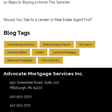
10 Steps to Buying a Home This Summer
Should You Talk to a Lender or Real Estate Agent First?
Blog Tags
Purchasing a Home
Refinancing a Home
VA Loans
Interest Rates
Credit
Jumbo Mortgage
Reverse Mortgage
Home Equity
Advocate Mortgage Services Inc.
950 Greentree Road, Suite 202
Pittsburgh, PA 15220
412-921-1300
412-921-7772