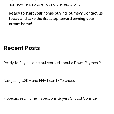
homeownership to enjoying the reality of it.
Ready to start your home-buying journey? Contact us
today and take the first step toward owning your
dream home!
Recent Posts
Ready to Buy a Home but worried about a Down Payment?
Navigating USDA and FHA Loan Differences
4 Specialized Home Inspections Buyers Should Consider