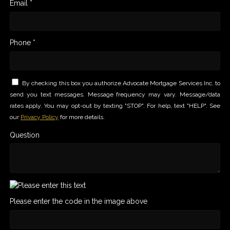
Email *
Phone *
By checking this box you authorize Advocate Mortgage Services Inc. to
send you text messages. Message frequency may vary. Message/data
rates apply. You may opt-out by texting "STOP". For help, text "HELP". See
our
Privacy Policy
for more details.
Question
Please enter the code in the image above