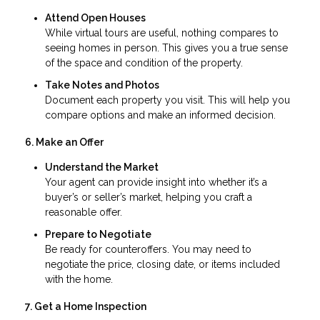
Attend Open Houses
While virtual tours are useful, nothing compares to
seeing homes in person. This gives you a true sense
of the space and condition of the property.
Take Notes and Photos
Document each property you visit. This will help you
compare options and make an informed decision.
6. Make an Offer
Understand the Market
Your agent can provide insight into whether it’s a
buyer’s or seller’s market, helping you craft a
reasonable offer.
Prepare to Negotiate
Be ready for counteroffers. You may need to
negotiate the price, closing date, or items included
with the home.
7. Get a Home Inspection