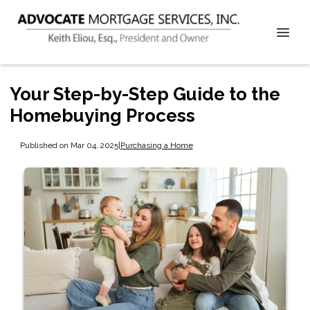
Your Step-by-Step Guide to the
Homebuying Process
Published on Mar 04, 2025
|
Purchasing a Home