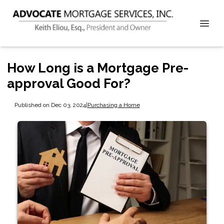
How Long is a Mortgage Pre-
approval Good For?
Published on Dec 03, 2024
|
Purchasing a Home