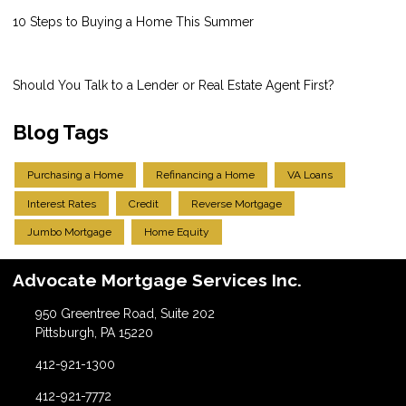
10 Steps to Buying a Home This Summer
Should You Talk to a Lender or Real Estate Agent First?
Blog Tags
Purchasing a Home
Refinancing a Home
VA Loans
Interest Rates
Credit
Reverse Mortgage
Jumbo Mortgage
Home Equity
Advocate Mortgage Services Inc.
950 Greentree Road, Suite 202
Pittsburgh, PA 15220
412-921-1300
412-921-7772