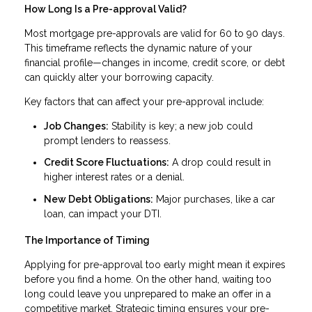
How Long Is a Pre-approval Valid?
Most mortgage pre-approvals are valid for 60 to 90 days.
This timeframe reflects the dynamic nature of your
financial profile—changes in income, credit score, or debt
can quickly alter your borrowing capacity.
Key factors that can affect your pre-approval include:
Job Changes:
Stability is key; a new job could
prompt lenders to reassess.
Credit Score Fluctuations:
A drop could result in
higher interest rates or a denial.
New Debt Obligations:
Major purchases, like a car
loan, can impact your DTI.
The Importance of Timing
Applying for pre-approval too early might mean it expires
before you find a home. On the other hand, waiting too
long could leave you unprepared to make an offer in a
competitive market. Strategic timing ensures your pre-