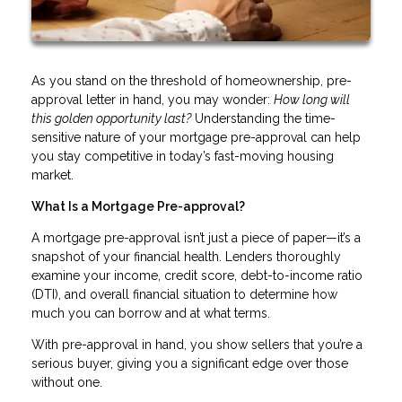
As you stand on the threshold of homeownership, pre-
approval letter in hand, you may wonder:
How long will
this golden opportunity last?
Understanding the time-
sensitive nature of your mortgage pre-approval can help
you stay competitive in today’s fast-moving housing
market.
What Is a Mortgage Pre-approval?
A mortgage pre-approval isn’t just a piece of paper—it’s a
snapshot of your financial health. Lenders thoroughly
examine your income, credit score, debt-to-income ratio
(DTI), and overall financial situation to determine how
much you can borrow and at what terms.
With pre-approval in hand, you show sellers that you’re a
serious buyer, giving you a significant edge over those
without one.