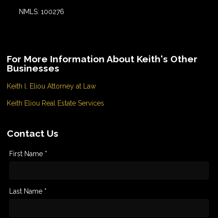
NMLS: 100276
For More Information About Keith's Other
Businesses
Keith l. Eliou Attorney at Law
Keith Eliou Real Estate Services
Contact Us
First Name *
Last Name *