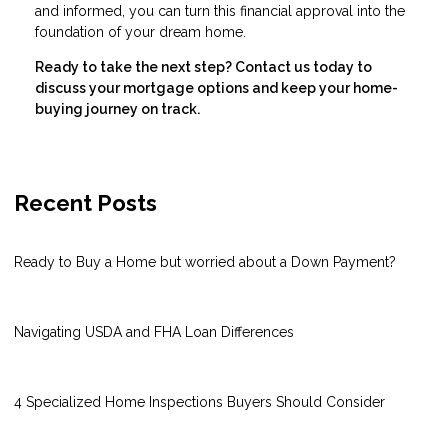
and informed, you can turn this financial approval into the
foundation of your dream home.
Ready to take the next step?
Contact us today to
discuss your mortgage options and keep your home-
buying journey on track.
Recent Posts
Ready to Buy a Home but worried about a Down Payment?
Navigating USDA and FHA Loan Differences
4 Specialized Home Inspections Buyers Should Consider