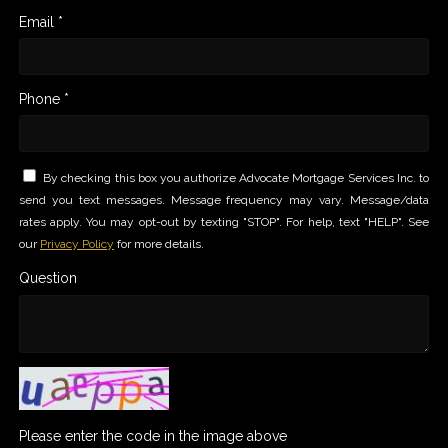
Email *
Phone *
By checking this box you authorize Advocate Mortgage Services Inc. to
send you text messages. Message frequency may vary. Message/data
rates apply. You may opt-out by texting "STOP". For help, text "HELP". See
our
Privacy Policy
for more details.
Question
Please enter the code in the image above