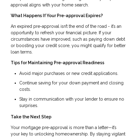
approval aligns with your home search.
What Happens If Your Pre-approval Expires?
An expired pre-approval isn’t the end of the road - it’s an
opportunity to refresh your financial picture. If your
circumstances have improved, such as paying down debt
or boosting your credit score, you might qualify for better
loan terms.
Tips for Maintaining Pre-approval Readiness
Avoid major purchases or new credit applications.
Continue saving for your down payment and closing
costs.
Stay in communication with your lender to ensure no
surprises.
Take the Next Step
Your mortgage pre-approval is more than a letter—it’s
your key to unlocking homeownership. By staying vigilant