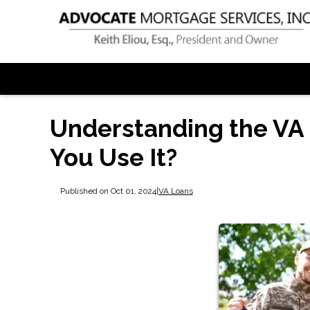
Understanding the VA
You Use It?
Published on Oct 01, 2024
|
VA Loans