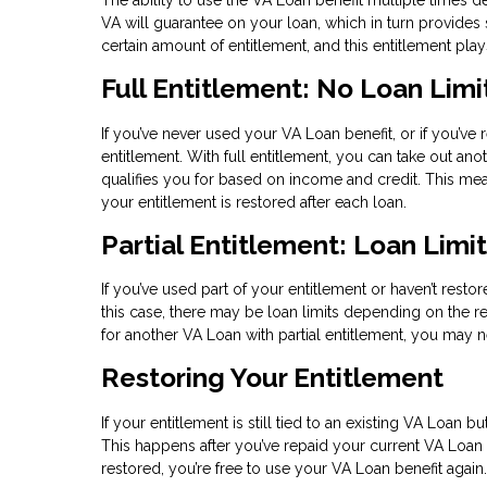
VA will guarantee on your loan, which in turn provides s
certain amount of entitlement, and this entitlement pl
Full Entitlement: No Loan Limi
If you’ve never used your VA Loan benefit, or if you’ve 
entitlement. With full entitlement, you can take out an
qualifies you for based on income and credit. This m
your entitlement is restored after each loan.
Partial Entitlement: Loan Limi
If you’ve used part of your entitlement or haven’t restor
this case, there may be loan limits depending on the re
for another VA Loan with partial entitlement, you ma
Restoring Your Entitlement
If your entitlement is still tied to an existing VA Loan 
This happens after you’ve repaid your current VA Loan i
restored, you’re free to use your VA Loan benefit again.