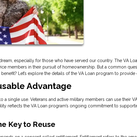
ream, especially for those who have served our country. The VA Lo
service members in their pursuit of homeownership. But a common ques
enefit? Let’s explore the details of the VA Loan program to provide c
eusable Advantage
 to a single use. Veterans and active military members can use their V
xibility reflects the VA Loan program’s ongoing commitment to support
he Key to Reuse
depends on a concept called entitlement. Entitlement refers to the amo