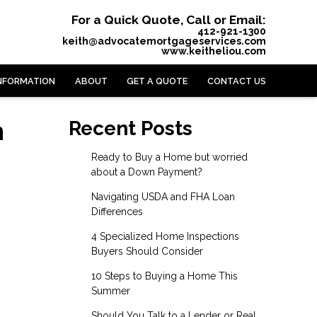
For a Quick Quote, Call or Email:
412-921-1300
keith@advocatemortgageservices.com
www.keitheliou.com
NFORMATION
ABOUT
GET A QUOTE
CONTACT US
n
Recent Posts
Ready to Buy a Home but worried
about a Down Payment?
Navigating USDA and FHA Loan
Differences
4 Specialized Home Inspections
Buyers Should Consider
10 Steps to Buying a Home This
Summer
Should You Talk to a Lender or Real