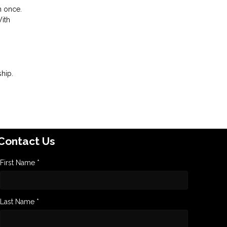
n once.
With
hip.
Contact Us
First Name *
Last Name *