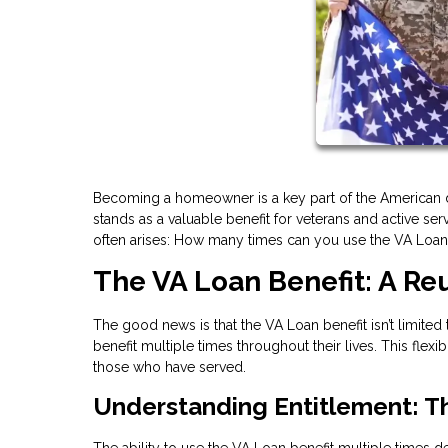
Becoming a homeowner is a key part of the American d
stands as a valuable benefit for veterans and active 
often arises: How many times can you use the VA Loan b
The VA Loan Benefit: A R
The good news is that the VA Loan benefit isn’t limited
benefit multiple times throughout their lives. This fle
those who have served.
Understanding Entitlement: T
The ability to use the VA Loan benefit multiple times 