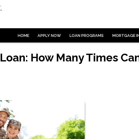
HOME
APPLY NOW
LOAN PROGRAMS
MORTGAGE I
 Loan: How Many Times Ca