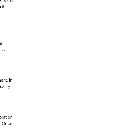
h a
er
 as
ent. In
ualify
oration.
n. Once