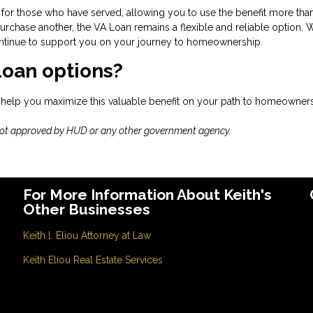
for those who have served, allowing you to use the benefit more tha
rchase another, the VA Loan remains a flexible and reliable option. 
 continue to support you on your journey to homeownership.
Loan options?
 help you maximize this valuable benefit on your path to homeowners
not approved by HUD or any other government agency.
For More Information About Keith's
Other Businesses
Keith l. Eliou Attorney at Law
Keith Eliou Real Estate Services