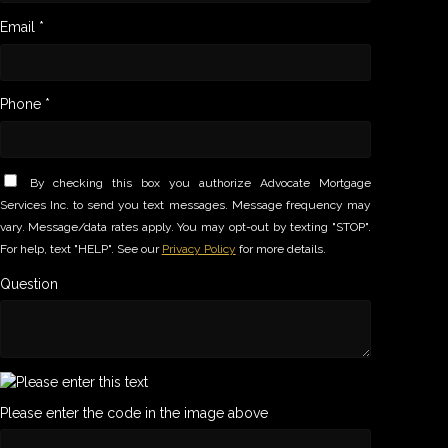
Email *
Phone *
By checking this box you authorize Advocate Mortgage
Services Inc. to send you text messages. Message frequency may
vary. Message/data rates apply. You may opt-out by texting "STOP".
For help, text "HELP". See our
Privacy Policy
for more details.
Question
Please enter the code in the image above