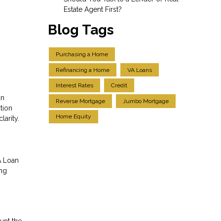
Estate Agent First?
Blog Tags
Purchasing a Home
Refinancing a Home
VA Loans
Interest Rates
Credit
an
Reverse Mortgage
Jumbo Mortgage
tion
Home Equity
larity.
A Loan
ing
unt the