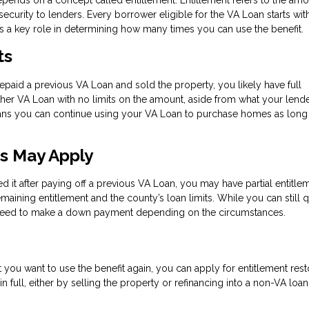
ecurity to lenders. Every borrower eligible for the VA Loan starts wit
ays a key role in determining how many times you can use the benefit.
ts
repaid a previous VA Loan and sold the property, you likely have full
other VA Loan with no limits on the amount, aside from what your lend
eans you can continue using your VA Loan to purchase homes as long
ts May Apply
ed it after paying off a previous VA Loan, you may have partial entitlem
maining entitlement and the county’s loan limits. While you can still q
y need to make a down payment depending on the circumstances.
but you want to use the benefit again, you can apply for entitlement rest
n full, either by selling the property or refinancing into a non-VA loa