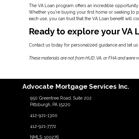
The VA Loan program offers an incredible opportunity 
Whether you're buying your first home or seeking to pu
each use, you can trust that the VA Loan benefit will
Ready to explore your VA 
Contact us today for personalized guidance and let us
These materials are not from HUD, VA, or FHA and were 
Advocate Mortgage Services Inc.
950 Greentree Road, Suite 202
Pittsburgh, PA 15220
412-921-1300
412-921-7772
NMLS: 100276