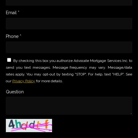
Email *
Phone *
By checking this box you authorize Advocate Mortgage Services Inc. to
send you text messages. Message frequency may vary. Message/data
rates apply. You may opt-out by texting "STOP". For help, text "HELP". See
our
Privacy Policy
for more details.
Question