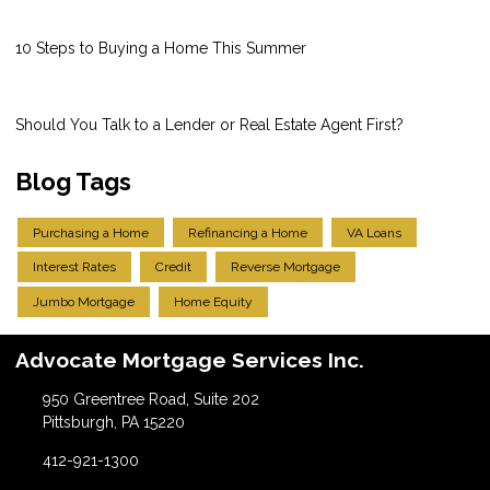
10 Steps to Buying a Home This Summer
Should You Talk to a Lender or Real Estate Agent First?
Blog Tags
Purchasing a Home
Refinancing a Home
VA Loans
Interest Rates
Credit
Reverse Mortgage
Jumbo Mortgage
Home Equity
Advocate Mortgage Services Inc.
950 Greentree Road, Suite 202
Pittsburgh, PA 15220
412-921-1300