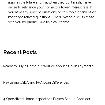
again in the future and that when they do it might make
sense to refinance your home to a lower interest rate. If
you have any specific questions on this topic or any other
mortgage related questions - we'd love to discuss those
with you by phone. Give us a call today!
Recent Posts
Ready to Buy a Home but worried about a Down Payment?
Navigating USDA and FHA Loan Differences
4 Specialized Home Inspections Buyers Should Consider