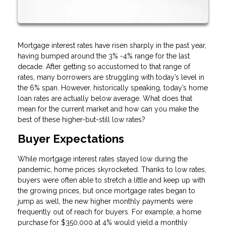
Mortgage interest rates have risen sharply in the past year,
having bumped around the 3% -4% range for the last
decade. After getting so accustomed to that range of
rates, many borrowers are struggling with today’s level in
the 6% span. However, historically speaking, today’s home
loan rates are actually below average. What does that
mean for the current market and how can you make the
best of these higher-but-still low rates?
Buyer Expectations
While mortgage interest rates stayed low during the
pandemic, home prices skyrocketed. Thanks to low rates,
buyers were often able to stretch a little and keep up with
the growing prices, but once mortgage rates began to
jump as well, the new higher monthly payments were
frequently out of reach for buyers. For example, a home
purchase for $350,000 at 4% would yield a monthly