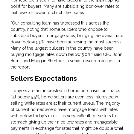
Homebuilders seem to have clued in to the 5.5% tipping
point for buyers. Many are subsidizing borrower rates to
that level or lower to clinch their sales.
“Our consulting team has witnessed this across the
country, noting that home builders who choose to
subsidize buyers’ mortgage rates, bringing the overall rate
down below 5.5%, have been achieving the most success.
Many of the largest builders in the country have been
buying mortgage rates down below 5.0%,” said CEO John
Burns and Maegan Sherlock, a senior research analyst, in
the report.
Sellers Expectations
If buyers are not interested in home purchases until rates
fall below 5.5%, home sellers are even less interested in
selling while rates are at their current levels. The majority
of current homeowners have mortgage loans with rates
well below today’s rates. It is very difficult for sellers to
stomach giving up their nice low rates and manageable
payments in exchange for rates that might be double what