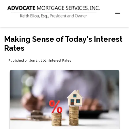
Making Sense of Today's Interest
Rates
Published on Jun 13, 2023
|
Interest Rates