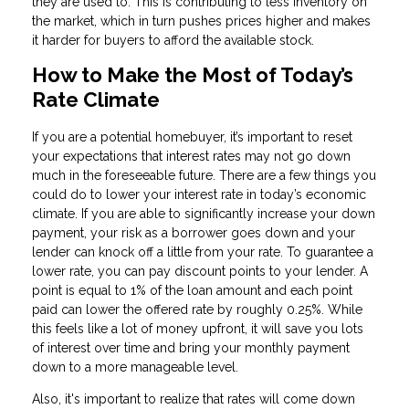
they are used to. This is contributing to less inventory on
the market, which in turn pushes prices higher and makes
it harder for buyers to afford the available stock.
How to Make the Most of Today’s
Rate Climate
If you are a potential homebuyer, it’s important to reset
your expectations that interest rates may not go down
much in the foreseeable future. There are a few things you
could do to lower your interest rate in today’s economic
climate. If you are able to significantly increase your down
payment, your risk as a borrower goes down and your
lender can knock off a little from your rate. To guarantee a
lower rate, you can pay discount points to your lender. A
point is equal to 1% of the loan amount and each point
paid can lower the offered rate by roughly 0.25%. While
this feels like a lot of money upfront, it will save you lots
of interest over time and bring your monthly payment
down to a more manageable level.
Also, it's important to realize that rates will come down