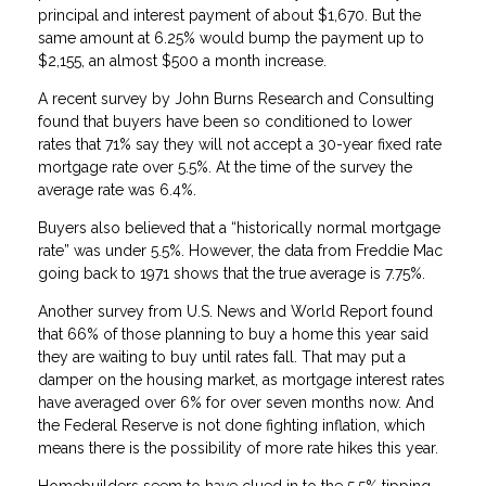
principal and interest payment of about $1,670. But the
same amount at 6.25% would bump the payment up to
$2,155, an almost $500 a month increase.
A recent survey by John Burns Research and Consulting
found that buyers have been so conditioned to lower
rates that 71% say they will not accept a 30-year fixed rate
mortgage rate over 5.5%. At the time of the survey the
average rate was 6.4%.
Buyers also believed that a “historically normal mortgage
rate” was under 5.5%. However, the data from Freddie Mac
going back to 1971 shows that the true average is 7.75%.
Another survey from U.S. News and World Report found
that 66% of those planning to buy a home this year said
they are waiting to buy until rates fall. That may put a
damper on the housing market, as mortgage interest rates
have averaged over 6% for over seven months now. And
the Federal Reserve is not done fighting inflation, which
means there is the possibility of more rate hikes this year.