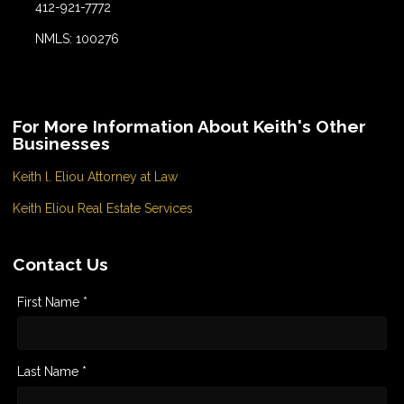
412-921-7772
NMLS: 100276
For More Information About Keith's Other
Businesses
Keith l. Eliou Attorney at Law
Keith Eliou Real Estate Services
Contact Us
First Name *
Last Name *