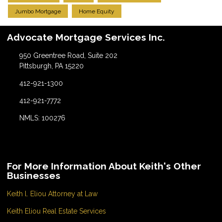
Jumbo Mortgage
Home Equity
Advocate Mortgage Services Inc.
950 Greentree Road, Suite 202
Pittsburgh, PA 15220
412-921-1300
412-921-7772
NMLS: 100276
For More Information About Keith's Other
Businesses
Keith l. Eliou Attorney at Law
Keith Eliou Real Estate Services