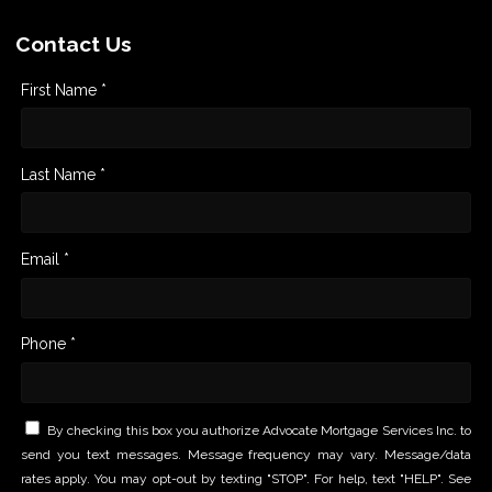
Contact Us
First Name *
Last Name *
Email *
Phone *
By checking this box you authorize Advocate Mortgage Services Inc. to
send you text messages. Message frequency may vary. Message/data
rates apply. You may opt-out by texting "STOP". For help, text "HELP". See