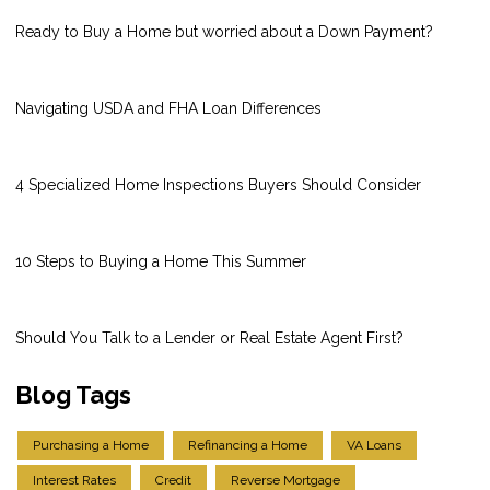
Ready to Buy a Home but worried about a Down Payment?
Navigating USDA and FHA Loan Differences
4 Specialized Home Inspections Buyers Should Consider
10 Steps to Buying a Home This Summer
Should You Talk to a Lender or Real Estate Agent First?
Blog Tags
Purchasing a Home
Refinancing a Home
VA Loans
Interest Rates
Credit
Reverse Mortgage