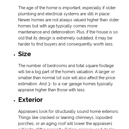
The age of the home is important, especially if older
plumbing and electrical systems are still in place.
Newer homes are not always valued higher than older
homes but with age typically comes more
maintenance and deterioration. Plus, if the house is so
old that its design is extremely outdated, it may be
harder to find buyers and consequently worth less.
Size
The number of bedrooms and total square footage
will be a big part of the home’s valuation. A larger or
smaller than normal lot size will also affect the price
estimation. And 3- to 4-car garage homes typically
appraise higher than those with less.
Exterior
Appraisers look for structurally sound home exteriors.
Things like cracked or leaning chimneys, lopsided
porches, or an aging roof will lower the appraisers