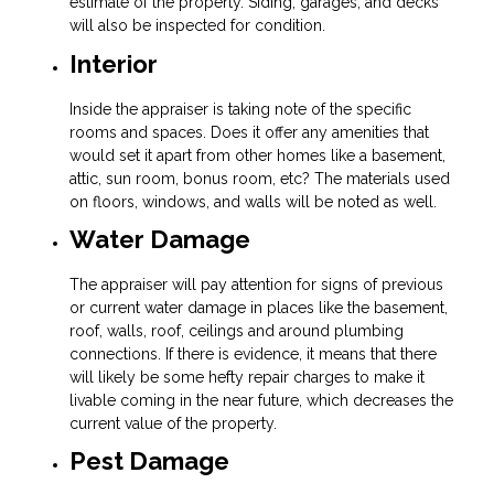
estimate of the property. Siding, garages, and decks
will also be inspected for condition.
Interior
Inside the appraiser is taking note of the specific
rooms and spaces. Does it offer any amenities that
would set it apart from other homes like a basement,
attic, sun room, bonus room, etc? The materials used
on floors, windows, and walls will be noted as well.
Water Damage
The appraiser will pay attention for signs of previous
or current water damage in places like the basement,
roof, walls, roof, ceilings and around plumbing
connections. If there is evidence, it means that there
will likely be some hefty repair charges to make it
livable coming in the near future, which decreases the
current value of the property.
Pest Damage