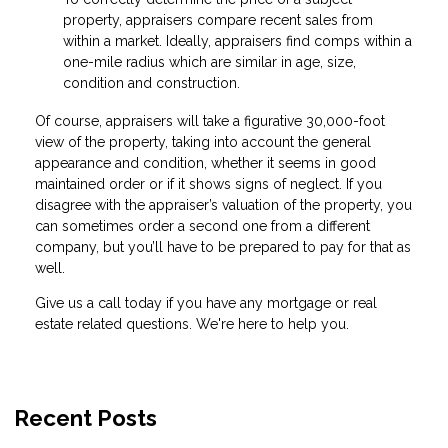
property, appraisers compare recent sales from
within a market. Ideally, appraisers find comps within a
one-mile radius which are similar in age, size,
condition and construction.
Of course, appraisers will take a figurative 30,000-foot
view of the property, taking into account the general
appearance and condition, whether it seems in good
maintained order or if it shows signs of neglect. If you
disagree with the appraiser’s valuation of the property, you
can sometimes order a second one from a different
company, but you’ll have to be prepared to pay for that as
well.
Give us a call today if you have any mortgage or real
estate related questions. We're here to help you.
Recent Posts