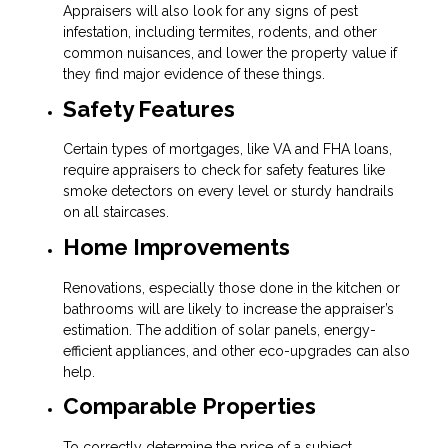
Appraisers will also look for any signs of pest
infestation, including termites, rodents, and other
common nuisances, and lower the property value if
they find major evidence of these things.
Safety Features
Certain types of mortgages, like VA and FHA loans,
require appraisers to check for safety features like
smoke detectors on every level or sturdy handrails
on all staircases.
Home Improvements
Renovations, especially those done in the kitchen or
bathrooms will are likely to increase the appraiser’s
estimation. The addition of solar panels, energy-
efficient appliances, and other eco-upgrades can also
help.
Comparable Properties
To correctly determine the price of a subject