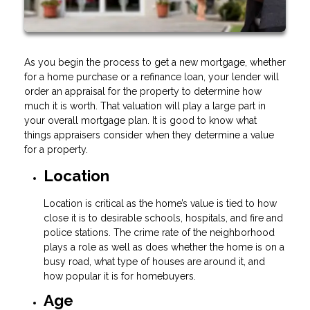
As you begin the process to get a new mortgage, whether
for a home purchase or a refinance loan, your lender will
order an appraisal for the property to determine how
much it is worth. That valuation will play a large part in
your overall mortgage plan. It is good to know what
things appraisers consider when they determine a value
for a property.
Location
Location is critical as the home’s value is tied to how
close it is to desirable schools, hospitals, and fire and
police stations. The crime rate of the neighborhood
plays a role as well as does whether the home is on a
busy road, what type of houses are around it, and
how popular it is for homebuyers.
Age