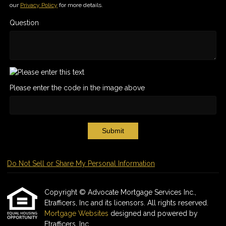
our
Privacy Policy
for more details.
Question
Please enter the code in the image above
Submit
Do Not Sell or Share My Personal Information
Copyright © Advocate Mortgage Services Inc.,
Etrafficers, Inc and its licensors. All rights reserved.
Mortgage Websites
designed and powered by
Etrafficers, Inc.