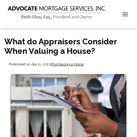
What do Appraisers Consider
When Valuing a House?
Published on Apr 11, 2023
|
Purchasing a Home