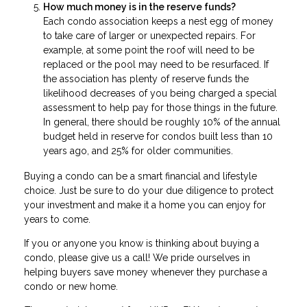
How much money is in the reserve funds?
Each condo association keeps a nest egg of money
to take care of larger or unexpected repairs. For
example, at some point the roof will need to be
replaced or the pool may need to be resurfaced. If
the association has plenty of reserve funds the
likelihood decreases of you being charged a special
assessment to help pay for those things in the future.
In general, there should be roughly 10% of the annual
budget held in reserve for condos built less than 10
years ago, and 25% for older communities.
Buying a condo can be a smart financial and lifestyle
choice. Just be sure to do your due diligence to protect
your investment and make it a home you can enjoy for
years to come.
If you or anyone you know is thinking about buying a
condo, please give us a call! We pride ourselves in
helping buyers save money whenever they purchase a
condo or new home.