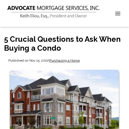
5 Crucial Questions to Ask When
Buying a Condo
Published on Nov 15, 2022
|
Purchasing a Home