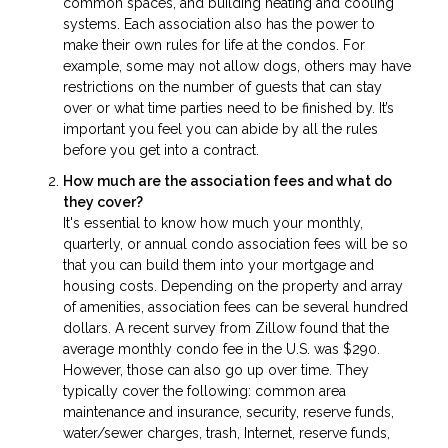
common spaces, and building heating and cooling
systems. Each association also has the power to
make their own rules for life at the condos. For
example, some may not allow dogs, others may have
restrictions on the number of guests that can stay
over or what time parties need to be finished by. It’s
important you feel you can abide by all the rules
before you get into a contract.
How much are the association fees and what do
they cover?
It's essential to know how much your monthly,
quarterly, or annual condo association fees will be so
that you can build them into your mortgage and
housing costs. Depending on the property and array
of amenities, association fees can be several hundred
dollars. A recent survey from Zillow found that the
average monthly condo fee in the U.S. was $290.
However, those can also go up over time. They
typically cover the following: common area
maintenance and insurance, security, reserve funds,
water/sewer charges, trash, Internet, reserve funds,