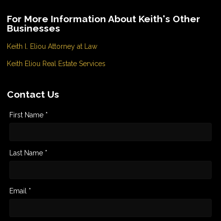
For More Information About Keith's Other
Businesses
Keith l. Eliou Attorney at Law
Keith Eliou Real Estate Services
Contact Us
First Name *
Last Name *
Email *