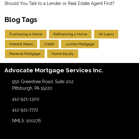
Should You Talk to a Lender or Real Estate Agent First?
Blog Tags
Purchasing a Home
Refinancing a Home
VA Loans
Interest Rates
Credit
Jumbo Mortgage
Reverse Mortgage
Home Equity
Advocate Mortgage Services Inc.
950 Greentree Road, Suite 202
Pittsburgh, PA 15220
412-921-1300
412-921-7772
NMLS: 100276