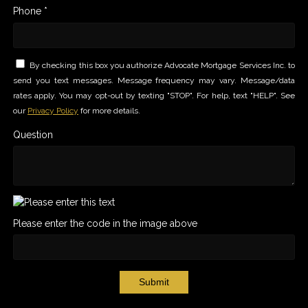
Phone *
By checking this box you authorize Advocate Mortgage Services Inc. to
send you text messages. Message frequency may vary. Message/data
rates apply. You may opt-out by texting "STOP". For help, text "HELP". See
our
Privacy Policy
for more details.
Question
Please enter the code in the image above
Submit