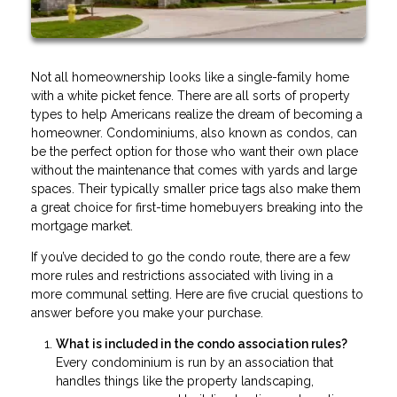
Not all homeownership looks like a single-family home
with a white picket fence. There are all sorts of property
types to help Americans realize the dream of becoming a
homeowner. Condominiums, also known as condos, can
be the perfect option for those who want their own place
without the maintenance that comes with yards and large
spaces. Their typically smaller price tags also make them
a great choice for first-time homebuyers breaking into the
mortgage market.
If you’ve decided to go the condo route, there are a few
more rules and restrictions associated with living in a
more communal setting. Here are five crucial questions to
answer before you make your purchase.
What is included in the condo association rules?
Every condominium is run by an association that
handles things like the property landscaping,