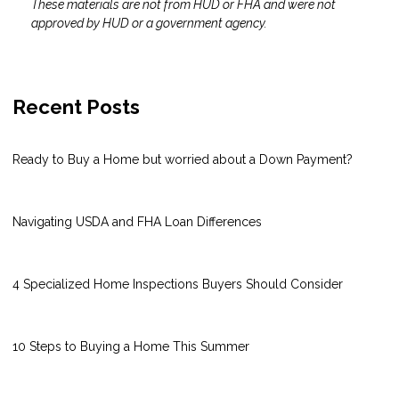
These materials are not from HUD or FHA and were not
approved by HUD or a government agency.
Recent Posts
Ready to Buy a Home but worried about a Down Payment?
Navigating USDA and FHA Loan Differences
4 Specialized Home Inspections Buyers Should Consider
10 Steps to Buying a Home This Summer