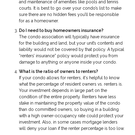
and maintenance of amenities like pools and tennis
courts. It is best to go over your condo’s list to make
sure there are no hidden fees you’ll be responsible
for as a homeowner.
Do I need to buy homeowners insurance?
The condo association will typically have insurance
for the building and land, but your unit’s contents and
liability would not be covered by that policy. A typical
“renters’ insurance” policy would protect you from
damage to anything or anyone inside your condo.
What is the ratio of owners to renters?
If your condo allows for renters, it's helpful to know
what the percentage of resident owners vs. renters is.
Your investment depends in large part on the
condition of the entire property. Renters have less
stake in maintaining the property value of the condo
than do committed owners, so buying in a building
with a high owner-occupancy rate could protect your
investment. Also, in some cases mortgage lenders
will deny your loan if the renter percentage is too low.